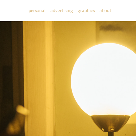
personal
advertising
graphics
about